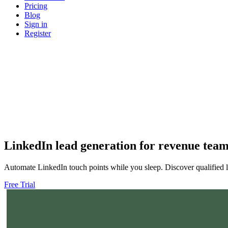
Pricing
Blog
Sign in
Register
LinkedIn
lead generation
for revenue tea
Automate LinkedIn touch points while you sleep. Discover qualified l
Free Trial