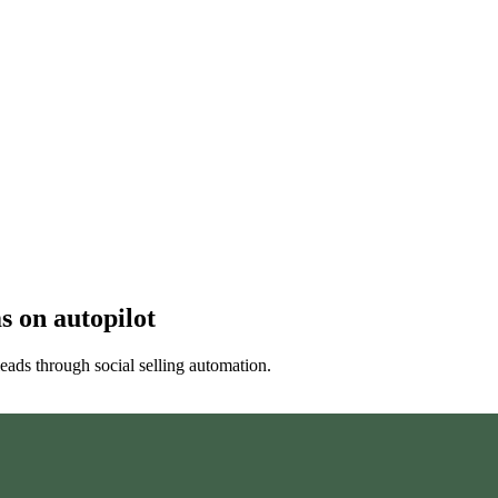
ms
on autopilot
eads through social selling automation.