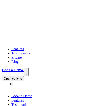
Features
Testimonials
Pricing
Blog
Book a Demo
Open options
Book a Demo
Features
Testimonials